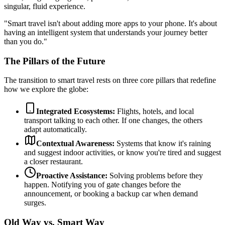
singular, fluid experience.
"Smart travel isn't about adding more apps to your phone. It's about
having an intelligent system that understands your journey better
than you do."
The Pillars of the Future
The transition to smart travel rests on three core pillars that redefine
how we explore the globe:
Integrated Ecosystems:
Flights, hotels, and local
transport talking to each other. If one changes, the others
adapt automatically.
Contextual Awareness:
Systems that know it's raining
and suggest indoor activities, or know you're tired and suggest
a closer restaurant.
Proactive Assistance:
Solving problems before they
happen. Notifying you of gate changes before the
announcement, or booking a backup car when demand
surges.
Old Way vs. Smart Way