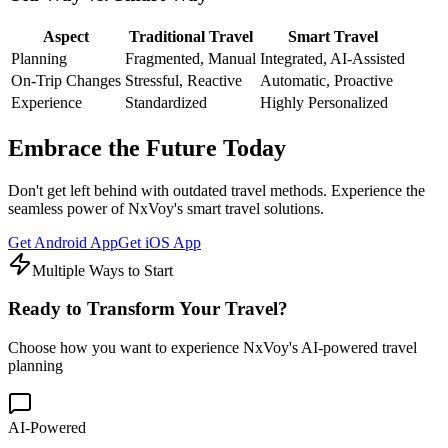
Aspect
Traditional Travel
Smart Travel
Planning
Fragmented, Manual
Integrated, AI-Assisted
On-Trip Changes
Stressful, Reactive
Automatic, Proactive
Experience
Standardized
Highly Personalized
Embrace the Future Today
Don't get left behind with outdated travel methods. Experience the
seamless power of NxVoy's smart travel solutions.
Get Android App
Get iOS App
Multiple Ways to Start
Ready to
Transform
Your Travel?
Choose how you want to experience NxVoy's AI-powered travel
planning
AI-Powered