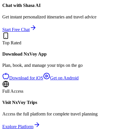
Chat with Shasa AI
Get instant personalized itineraries and travel advice
Start Free Chat
Top Rated
Download NxVoy App
Plan, book, and manage your trips on the go
Download for iOS
Get on Android
Full Access
Visit NxVoy Trips
Access the full platform for complete travel planning
Explore Platform