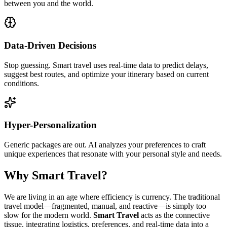
between you and the world.
Data-Driven Decisions
Stop guessing. Smart travel uses real-time data to predict delays,
suggest best routes, and optimize your itinerary based on current
conditions.
Hyper-Personalization
Generic packages are out. AI analyzes your preferences to craft
unique experiences that resonate with your personal style and needs.
Why Smart Travel?
We are living in an age where efficiency is currency. The traditional
travel model—fragmented, manual, and reactive—is simply too
slow for the modern world.
Smart Travel
acts as the connective
tissue, integrating logistics, preferences, and real-time data into a