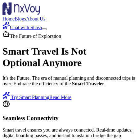
Home
Blogs
About Us
Chat with Shasa
The Future of Exploration
Smart Travel Is Not
Optional Anymore
It’s the Future. The era of manual planning and disconnected trips is
over. Embrace the efficiency of the
Smart Traveler
.
Try Smart Planning
Read More
Seamless Connectivity
Smart travel ensures you are always connected. Real-time updates,
digital boarding passes, and instant translation bridge the gap