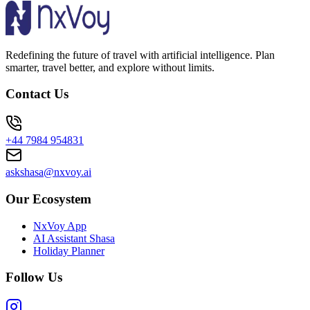
Redefining the future of travel with artificial intelligence. Plan
smarter, travel better, and explore without limits.
Contact Us
+44 7984 954831
askshasa@nxvoy.ai
Our Ecosystem
NxVoy App
AI Assistant Shasa
Holiday Planner
Follow Us