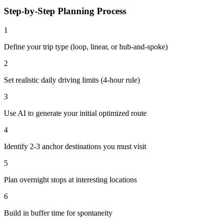
Step-by-Step Planning Process
1
Define your trip type (loop, linear, or hub-and-spoke)
2
Set realistic daily driving limits (4-hour rule)
3
Use AI to generate your initial optimized route
4
Identify 2-3 anchor destinations you must visit
5
Plan overnight stops at interesting locations
6
Build in buffer time for spontaneity