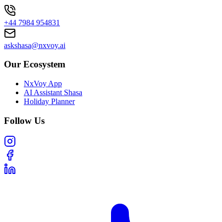
+44 7984 954831
askshasa@nxvoy.ai
Our Ecosystem
NxVoy App
AI Assistant Shasa
Holiday Planner
Follow Us