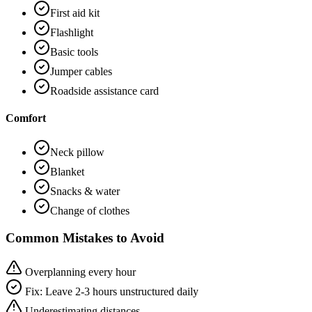
First aid kit
Flashlight
Basic tools
Jumper cables
Roadside assistance card
Comfort
Neck pillow
Blanket
Snacks & water
Change of clothes
Common Mistakes to Avoid
Overplanning every hour
Fix:
Leave 2-3 hours unstructured daily
Underestimating distances