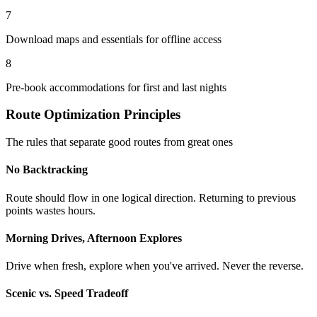
7
Download maps and essentials for offline access
8
Pre-book accommodations for first and last nights
Route Optimization Principles
The rules that separate good routes from great ones
No Backtracking
Route should flow in one logical direction. Returning to previous
points wastes hours.
Morning Drives, Afternoon Explores
Drive when fresh, explore when you've arrived. Never the reverse.
Scenic vs. Speed Tradeoff