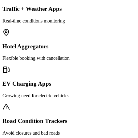
Traffic + Weather Apps
Real-time conditions monitoring
Hotel Aggregators
Flexible booking with cancellation
EV Charging Apps
Growing need for electric vehicles
Road Condition Trackers
Avoid closures and bad roads