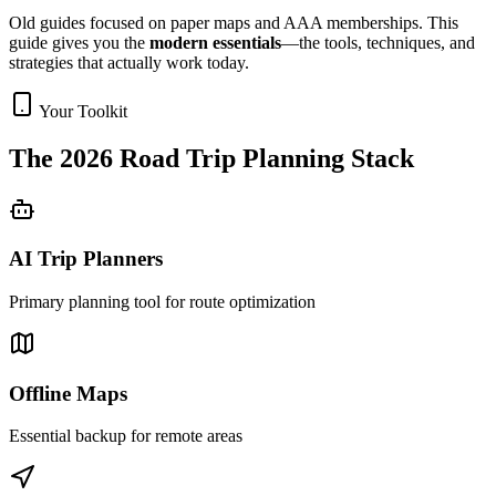
Old guides focused on paper maps and AAA memberships. This
guide gives you the
modern essentials
—the tools, techniques, and
strategies that actually work today.
Your Toolkit
The 2026 Road Trip Planning Stack
AI Trip Planners
Primary planning tool for route optimization
Offline Maps
Essential backup for remote areas