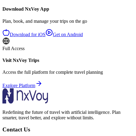
Download NxVoy App
Plan, book, and manage your trips on the go
Download for iOS
Get on Android
Full Access
Visit NxVoy Trips
Access the full platform for complete travel planning
Explore Platform
Redefining the future of travel with artificial intelligence. Plan
smarter, travel better, and explore without limits.
Contact Us