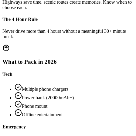
Highways save time, scenic routes create memories. Know when to
choose each.
The 4-Hour Rule
Never drive more than 4 hours without a meaningful 30+ minute
break.
What to Pack in 2026
Tech
Multiple phone chargers
Power bank (20000mAh+)
Phone mount
Offline entertainment
Emergency