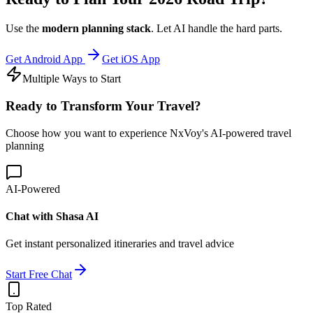
Use the
modern planning stack
. Let AI handle the hard parts.
Get Android App
Get iOS App
Multiple Ways to Start
Ready to
Transform
Your Travel?
Choose how you want to experience NxVoy's AI-powered travel
planning
AI-Powered
Chat with Shasa AI
Get instant personalized itineraries and travel advice
Start Free Chat
Top Rated