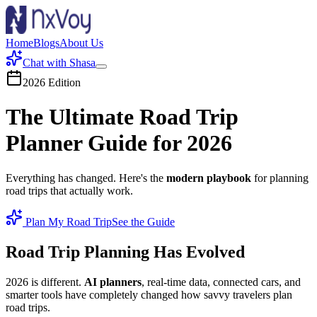
Home
Blogs
About Us
Chat with Shasa
2026 Edition
The
Ultimate
Road Trip
Planner Guide for 2026
Everything has changed. Here's the
modern playbook
for planning
road trips that actually work.
Plan My Road Trip
See the Guide
Road Trip Planning Has Evolved
2026 is different.
AI planners
, real-time data, connected cars, and
smarter tools have completely changed how savvy travelers plan
road trips.