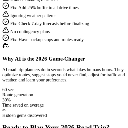
Fix:
Add 25% buffer to all drive times
Ignoring weather patterns
Fix:
Check 7-day forecasts before finalizing
No contingency plans
Fix:
Have backup stops and routes ready
Why AI is the 2026 Game-Changer
AI road trip planners do in seconds what takes humans hours. They
optimize routes, suggest stops you'd never find, adjust for traffic and
weather, and learn your preferences.
60 sec
Route generation
30%
Time saved on average
∞
Hidden gems discovered
Ready to Plan Your 2026 Road Trip?