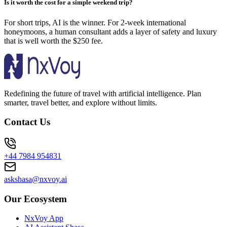
Is it worth the cost for a simple weekend trip?
For short trips, AI is the winner. For 2-week international
honeymoons, a human consultant adds a layer of safety and luxury
that is well worth the $250 fee.
Redefining the future of travel with artificial intelligence. Plan
smarter, travel better, and explore without limits.
Contact Us
+44 7984 954831
askshasa@nxvoy.ai
Our Ecosystem
NxVoy App