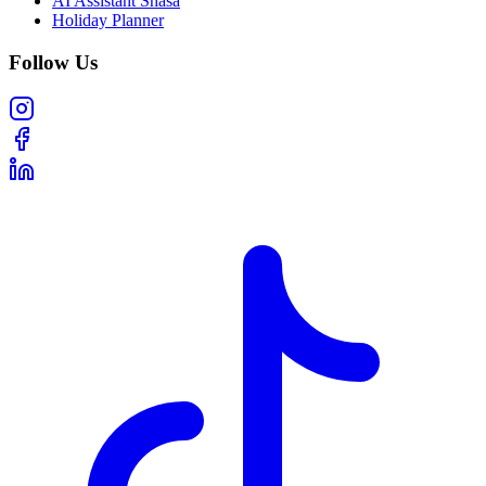
AI Assistant Shasa
Holiday Planner
Follow Us