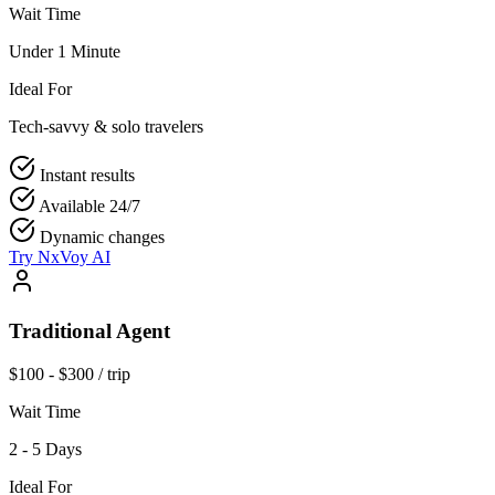
Wait Time
Under 1 Minute
Ideal For
Tech-savvy & solo travelers
Instant results
Available 24/7
Dynamic changes
Try NxVoy AI
Traditional Agent
$100 - $300 / trip
Wait Time
2 - 5 Days
Ideal For