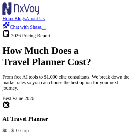
Home
Blogs
About Us
Chat with Shasa
2026 Pricing Report
How Much Does a
Travel Planner
Cost?
From free AI tools to $1,000 elite consultants. We break down the
market rates so you can choose the best option for your next
journey.
Best Value 2026
AI Travel Planner
$0 - $10 / trip