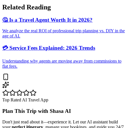
Related Reading
🤔 Is a Travel Agent Worth It in 2026?
We analyze the real ROI of professional trip planning vs. DIY in the
age of AI.
💳 Service Fees Explained: 2026 Trends
Understanding why agents are moving away from commissions to
flat fees.
Top Rated AI Travel App
Plan This Trip with
Shasa AI
Don't just read about it—experience it. Let our AI assistant build
your
perfect itinerary
, manage your bookings, and guide you 24/7.