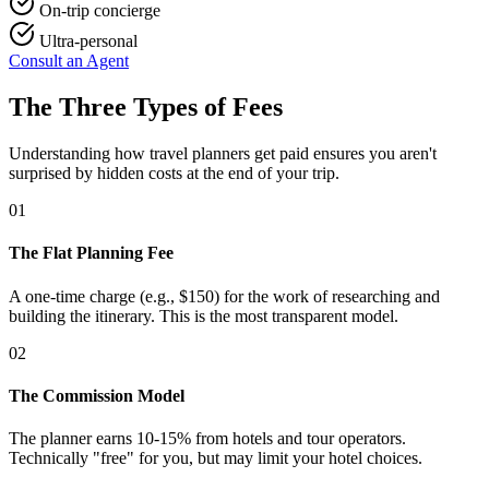
On-trip concierge
Ultra-personal
Consult an Agent
The Three Types of Fees
Understanding how travel planners get paid ensures you aren't
surprised by hidden costs at the end of your trip.
01
The Flat Planning Fee
A one-time charge (e.g., $150) for the work of researching and
building the itinerary. This is the most transparent model.
02
The Commission Model
The planner earns 10-15% from hotels and tour operators.
Technically "free" for you, but may limit your hotel choices.