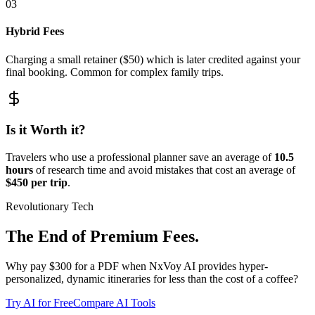
03
Hybrid Fees
Charging a small retainer ($50) which is later credited against your
final booking. Common for complex family trips.
Is it Worth it?
Travelers who use a professional planner save an average of
10.5
hours
of research time and avoid mistakes that cost an average of
$450 per trip
.
Revolutionary Tech
The End of Premium Fees.
Why pay $300 for a PDF when NxVoy AI provides hyper-
personalized, dynamic itineraries for less than the cost of a coffee?
Try AI for Free
Compare AI Tools