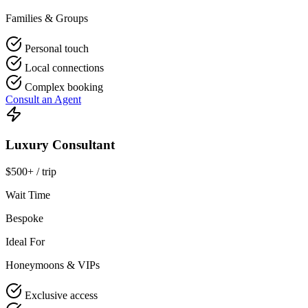
Families & Groups
Personal touch
Local connections
Complex booking
Consult an Agent
Luxury Consultant
$500+ / trip
Wait Time
Bespoke
Ideal For
Honeymoons & VIPs
Exclusive access