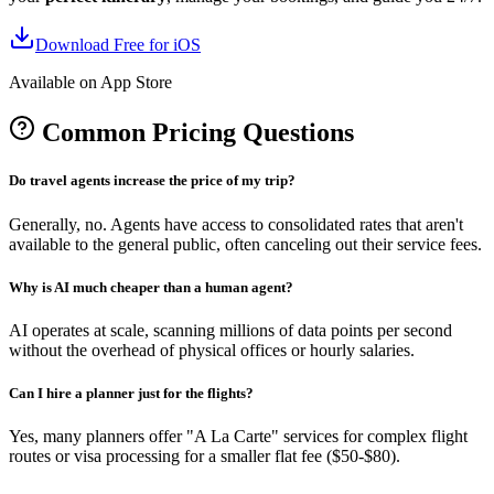
Download Free for iOS
Available on App Store
Common Pricing Questions
Do travel agents increase the price of my trip?
Generally, no. Agents have access to consolidated rates that aren't
available to the general public, often canceling out their service fees.
Why is AI much cheaper than a human agent?
AI operates at scale, scanning millions of data points per second
without the overhead of physical offices or hourly salaries.
Can I hire a planner just for the flights?
Yes, many planners offer "A La Carte" services for complex flight
routes or visa processing for a smaller flat fee ($50-$80).